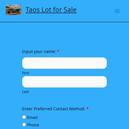
Skip
Taos Lot for Sale
to
content
Input your name:
*
First
Last
Enter Preferred Contact Method:
*
Email
Phone