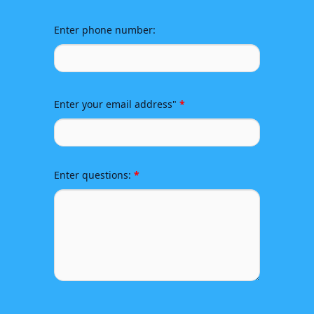
Enter phone number:
Enter your email address"
*
Enter questions:
*